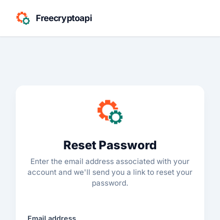
Freecryptoapi
Reset Password
Enter the email address associated with your
account and we'll send you a link to reset your
password.
Email address