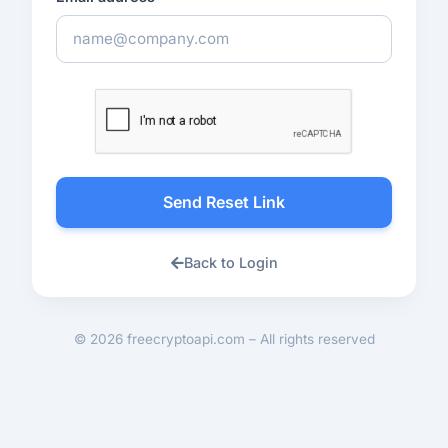
Send Reset Link
Back to Login
© 2026 freecryptoapi.com – All rights reserved