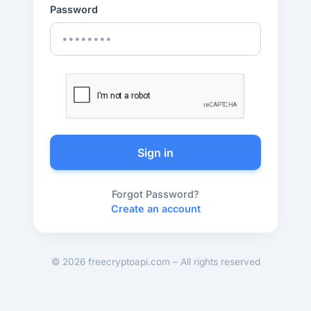
Password
Sign in
Forgot Password?
Create an account
© 2026 freecryptoapi.com – All rights reserved