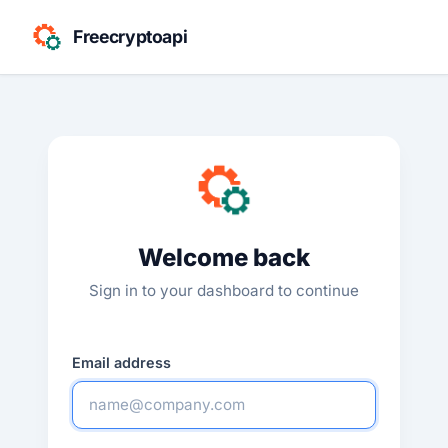
Freecryptoapi
Welcome back
Sign in to your dashboard to continue
Email address